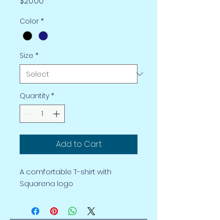
Price
$20.00
Color
*
Size
*
Quantity
*
Add to Cart
A comfortable T-shirt with
Squarena logo