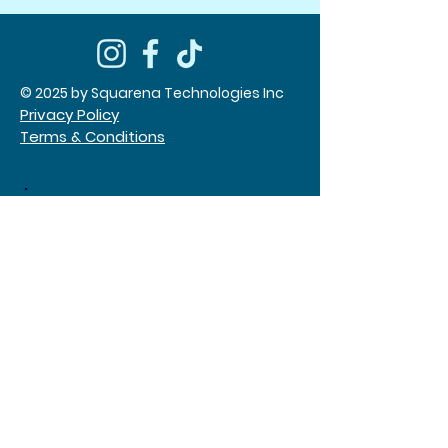
© 2025 by Squarena Technologies Inc
Privacy Policy
Terms & Conditions
Times Square NYC
552 7th Ave, Suite 202,
New York, NY
646-866-3342
(call and text)
San Diego, CA
Tangram, Queens, NY
Jobs
About