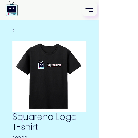
Squarena Logo
T-shirt