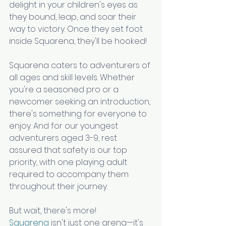
delight in your children's eyes as 
they bound, leap, and soar their 
way to victory. Once they set foot 
inside Squarena, they'll be hooked!
Squarena caters to adventurers of 
all ages and skill levels. Whether 
you're a seasoned pro or a 
newcomer seeking an introduction, 
there's something for everyone to 
enjoy. And for our youngest 
adventurers aged 3-9, rest 
assured that safety is our top 
priority, with one playing adult 
required to accompany them 
throughout their journey.
But wait, there's more! 
Squarena
 isn't just one arena—it's 