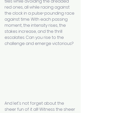
tiles while avoiding the dreaded 
red ones, all while racing against 
the clock in a pulse-pounding race 
against time. With each passing 
moment, the intensity rises, the 
stakes increase, and the thrill 
escalates. Can you rise to the 
challenge and emerge victorious?
And let's not forget about the 
sheer fun of it all! Witness the sheer 