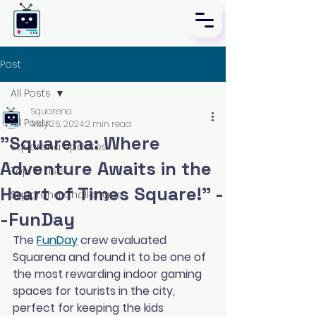
Post
All Posts
Squarena
All Posts
May 26, 2024
2 min read
"Squarena: Where
Squarena Updates
Adventure Awaits in the
Top 10 Lists
Heart of Times Square!" -
Squarena Challenges
-FunDay
The 
FunDay
 crew evaluated 
Squarena and found it to be one of 
the most rewarding indoor gaming 
spaces for tourists in the city, 
perfect for keeping the kids 