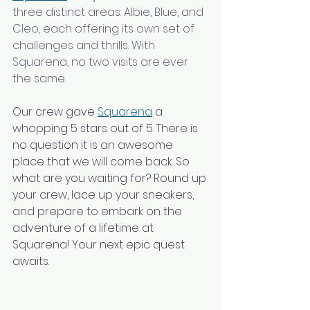
three distinct areas: Albie, Blue, and 
Cleo, each offering its own set of 
challenges and thrills. With 
Squarena, no two visits are ever 
the same.
Our crew gave 
Squarena
 a 
whopping 5 stars out of 5. There is 
no question it is an awesome 
place that we will come back. So 
what are you waiting for? Round up 
your crew, lace up your sneakers, 
and prepare to embark on the 
adventure of a lifetime at 
Squarena! Your next epic quest 
awaits.