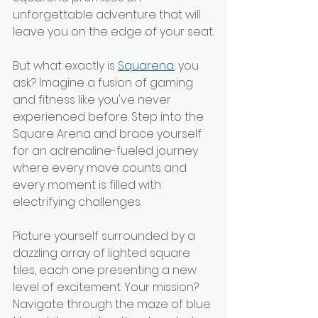
unforgettable adventure that will 
leave you on the edge of your seat.
But what exactly is 
Squarena
, you 
ask? Imagine a fusion of gaming 
and fitness like you've never 
experienced before. Step into the 
Square Arena and brace yourself 
for an adrenaline-fueled journey 
where every move counts and 
every moment is filled with 
electrifying challenges.
Picture yourself surrounded by a 
dazzling array of lighted square 
tiles, each one presenting a new 
level of excitement. Your mission? 
Navigate through the maze of blue 