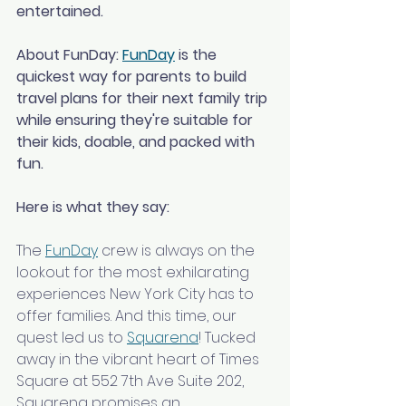
entertained.
About FunDay: 
FunDay
 is the 
quickest way for parents to build 
travel plans for their next family trip 
while ensuring they're suitable for 
their kids, doable, and packed with 
fun.
Here is what they say:
The 
FunDay
 crew is always on the 
lookout for the most exhilarating 
experiences New York City has to 
offer families. And this time, our 
quest led us to 
Squarena
! Tucked 
away in the vibrant heart of Times 
Square at 552 7th Ave Suite 202, 
Squarena promises an 