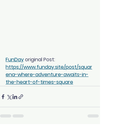
FunDay
 original Post: 
https://www.funday.site/post/squar
ena-where-adventure-awaits-in-
the-heart-of-times-square
See All
Recent Posts