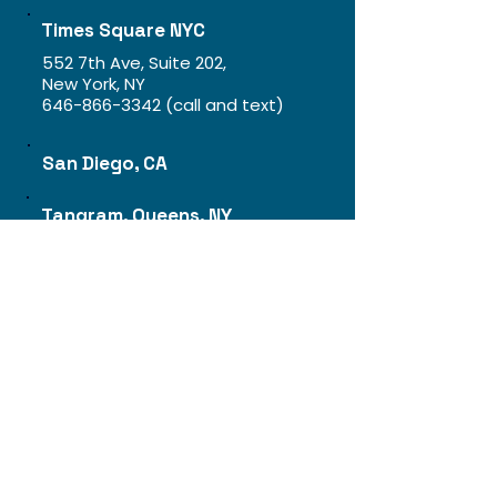
Times Square NYC
552 7th Ave, Suite 202,
New York, NY
646-866-3342
(call and text)
San Diego, CA
Tangram, Queens, NY
Jobs
About
Franchise
​Blog
FAQ
Event
Pricing Plan
Gift Cards