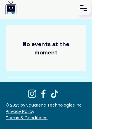
No events at the
moment
© 2025 by Squarena Technologies Inc
Privacy Policy
Terms & Conditions